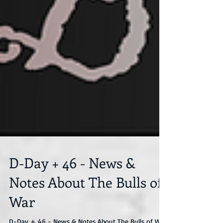
D-Day + 46 - News &
Notes About The Bulls of