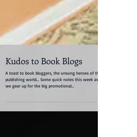
Kudos to Book Blogs
A toast to book bloggers, the unsung heroes of the
publishing world... Some quick notes this week as
we gear up for the big promotional...