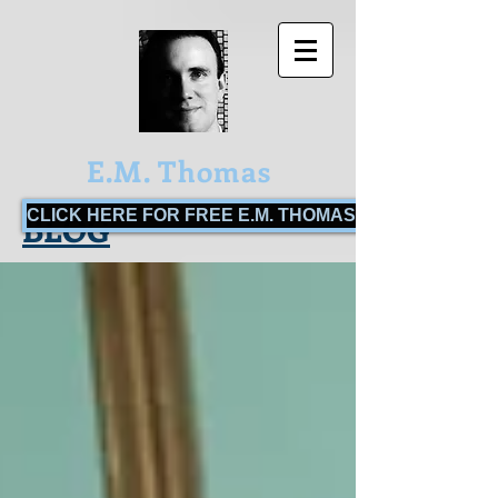
E.M. Thomas
CLICK HERE FOR FREE E.M. THOMAS BOOKS!
BLOG