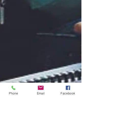
Phone
Email
Facebook