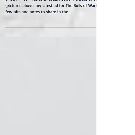
War
D-Day + 46 - News & Notes About The Bulls of War
(pictured above: my latest ad for The Bulls of War) A
few nits and notes to share in the...