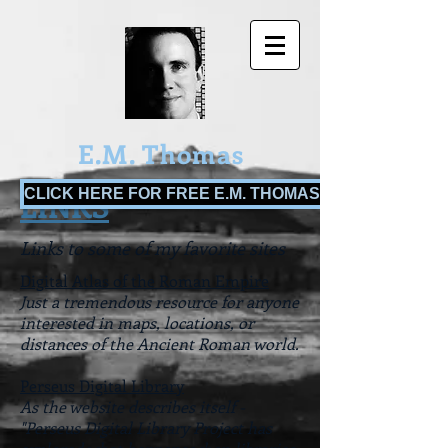
E.M. Thomas
CLICK HERE FOR FREE E.M. THOMAS BOOKS!
LINKS
Links to some of my favorite sites
Digital Atlas of the Roman Empire
Just a tremendous resource for anyone
interested in maps, locations, or
distances of the Ancient Roman world.
Perseus Digital Library
As the website describes itself -
"Perseus Digital Library Project has