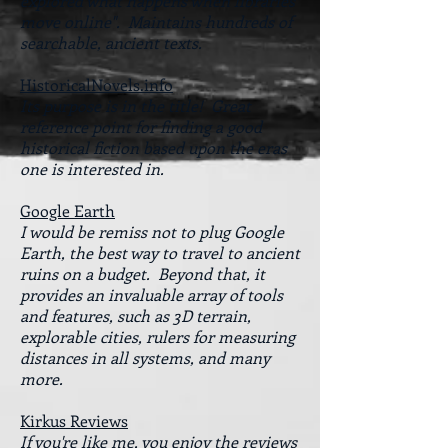
explored what happens when libraries
move online". Maintains hundreds of
searchable, ancient texts.
HistoricalNovels.info
Its purpose is in the title! Great
reference point for finding a good
historical fiction based upon the eras
one is interested in.
Google Earth
I would be remiss not to plug Google
Earth, the best way to travel to ancient
ruins on a budget. Beyond that, it
provides an invaluable array of tools
and features, such as 3D terrain,
explorable cities, rulers for measuring
distances in all systems, and many
more.
Kirkus Reviews
If you're like me, you enjoy the reviews