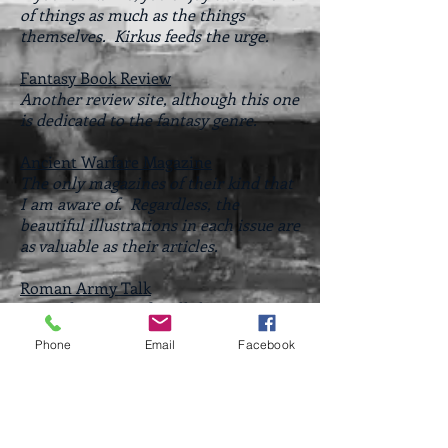
of things as much as the things
themselves. Kirkus feeds the urge.
Fantasy Book Review
Another review site, although this one
is dedicated to the fantasy genre.
Ancient Warfare Magazine
The only magazines of their kind that
I am aware of. Regardless, the
beautiful illustrations in each issue are
as valuable as their articles.
Roman Army Talk
Great forum site for all things Ancient
Greece and Rome.
Phone
Email
Facebook
Steven Pressfield Online
Website and blog of Steven Pressfield,
author of some of my favorite works of
historical fiction - Gates of Fire and