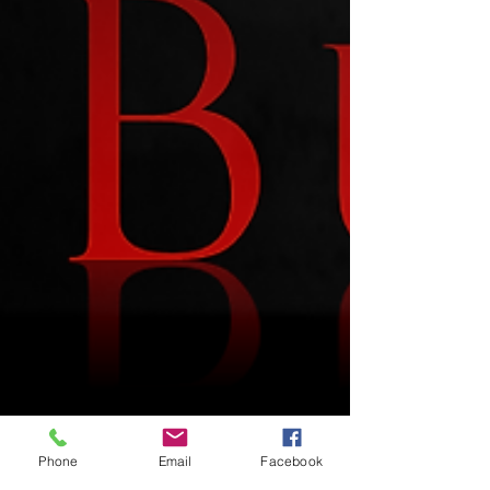
Phone
Email
Facebook