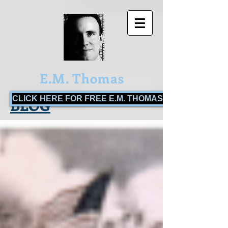
E.M. Thomas
CLICK HERE FOR FREE E.M. THOMAS BOOKS!
BLOG