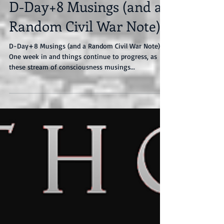
D-Day+8 Musings (and a
Random Civil War Note)
D-Day+8 Musings (and a Random Civil War Note)
One week in and things continue to progress, as
these stream of consciousness musings...