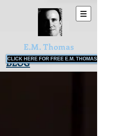
E.M. Thomas
CLICK HERE FOR FREE E.M. THOMAS BOOKS!
BLOG