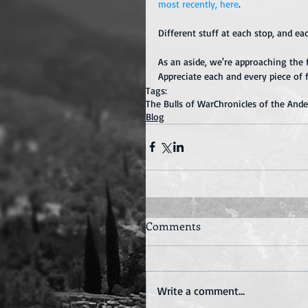
most recently, 
here
.
Different stuff at each stop, and ea
As an aside, we're approaching the f
Appreciate each and every piece of 
Tags:
The Bulls of War
Chronicles of the And
Blog
Comments
Write a comment...