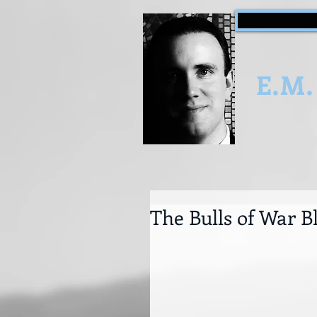
E.M.
The Bulls of War B