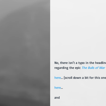
No, there isn't a typo in the headlin
regarding the epic 
The Bulls of War
here
... [scroll down a bit for this on
here
...
and