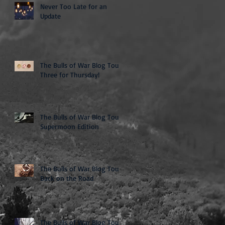
Never Too Late for an
Update
The Bulls of War Blog Tour:
Three for Thursday!
The Bulls of War Blog Tour:
Supermoon Edition
The Bulls of War Blog Tour:
Back on the Road
The Bulls of War Blog Tour: