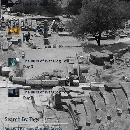
Election Day Edition!
The Bulls of War Blog Tour:
Day 4/5
The Bulls of War Blog Tour:
Day 3
The Bulls of War Blog Tour:
Day 2
Search By Tags
Amazon Rankings
Ancient Greece