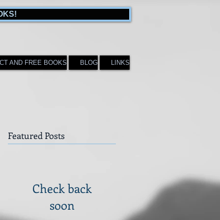
OKS!
CT AND FREE BOOKS
BLOG
LINKS
Featured Posts
Check back
soon