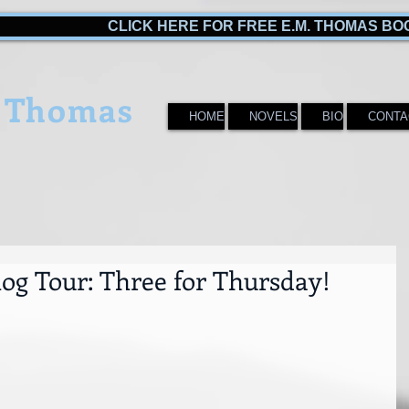
CLICK HERE FOR FREE E.M. THOMAS BO
 Thomas
HOME
NOVELS
BIO
CONTA
log Tour: Three for Thursday!