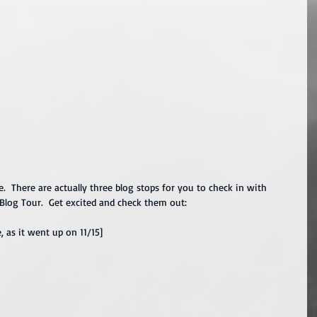
e.  There are actually three blog stops for you to check in with 
 Blog Tour.  Get excited and check them out:
e, as it went up on 11/15]