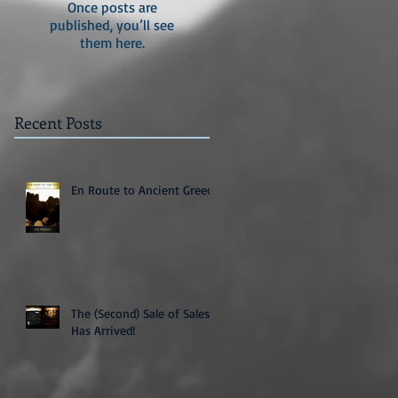
Once posts are
published, you’ll see
them here.
Recent Posts
En Route to Ancient Greece
The (Second) Sale of Sales
Has Arrived!