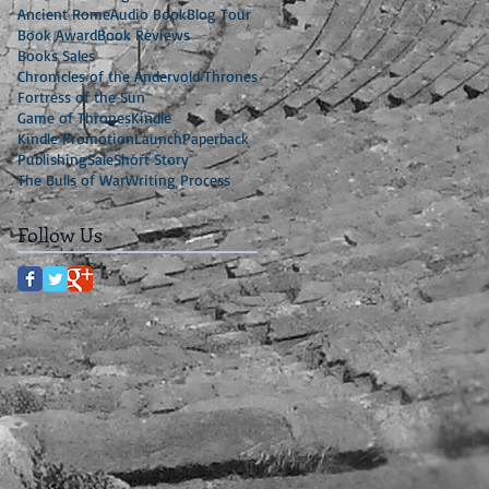
Ancient Rome
Audio Book
Blog Tour
Book Award
Book Reviews
Books Sales
Chronicles of the Andervold Thrones
Fortress of the Sun
Game of Thrones
Kindle
Kindle Promotion
Launch
Paperback
Publishing
Sale
Short Story
The Bulls of War
Writing Process
Follow Us