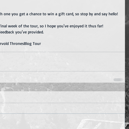
ch one you get a chance to win a gift card, so stop by and say hello!
inal week of the tour, so I hope you've enjoyed it thus far!  
feedback you've provided.
ervold Thrones
Blog Tour