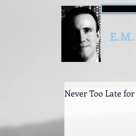
E.M.
Never Too Late fo