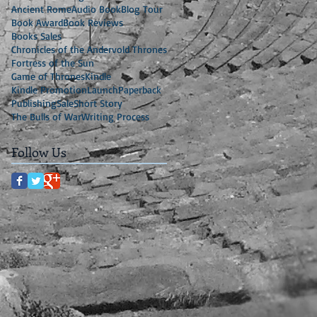
Ancient Rome
Audio Book
Blog Tour
Book Award
Book Reviews
Books Sales
Chronicles of the Andervold Thrones
Fortress of the Sun
Game of Thrones
Kindle
Kindle Promotion
Launch
Paperback
Publishing
Sale
Short Story
The Bulls of War
Writing Process
Follow Us