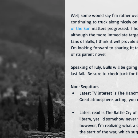
Well, some would say I'm rather over
continuing to truck along nicely on
of the Sun
 matters progressed.  I 
although the more immediate target i
fans of Bulls, I think it will provid
I'm looking forward to sharing it; t
of its parent novel!
Speaking of July, Bulls will be goin
last fall.  Be sure to check back for t
Non-Sequiturs 
Latest TV interest is The Handm
Great atmosphere, acting, you n
Latest read is The Battle Cry of
library, yet I'd somehow never
however, I'm realizing what a d
the start of the war, which sur