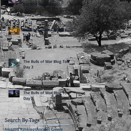
Election Day Edition!
The Bulls of War Blog Tour:
Day 4/5
The Bulls of War Blog Tour:
Day 3
The Bulls of War Blog Tour:
Day 2
Search By Tags
Amazon Rankings
Ancient Greece