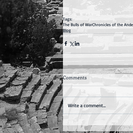
Tags:
The Bulls of War
Chronicles of the And
Blog
Comments
Write a comment...