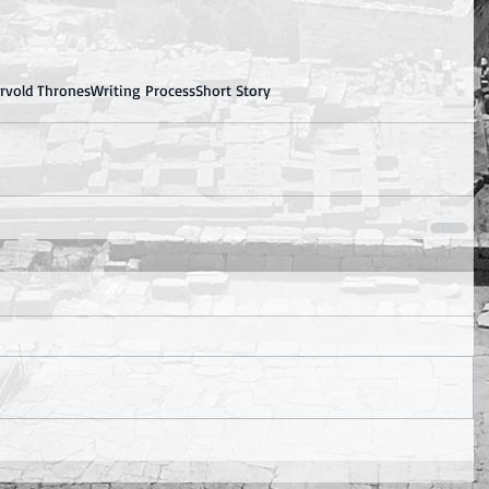
ervold Thrones
Writing Process
Short Story