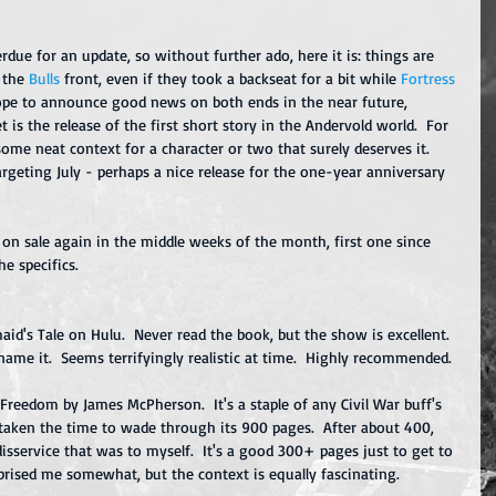
due for an update, so without further ado, here it is: things are 
 the 
Bulls
front, even if they took a backseat for a bit while 
Fortress 
hope to announce good news on both ends in the near future, 
s the release of the first short story in the Andervold world.  For 
e some neat context for a character or two that surely deserves it.  
argeting July - perhaps a nice release for the one-year anniversary 
g on sale again in the middle weeks of the month, first one since 
he specifics.
aid's Tale on Hulu.  Never read the book, but the show is excellent.  
ame it.  Seems terrifyingly realistic at time.  Highly recommended.  
 Freedom by James McPherson.  It's a staple of any Civil War buff's 
 taken the time to wade through its 900 pages.  After about 400, 
isservice that was to myself.  It's a good 300+ pages just to get to 
prised me somewhat, but the context is equally fascinating. 