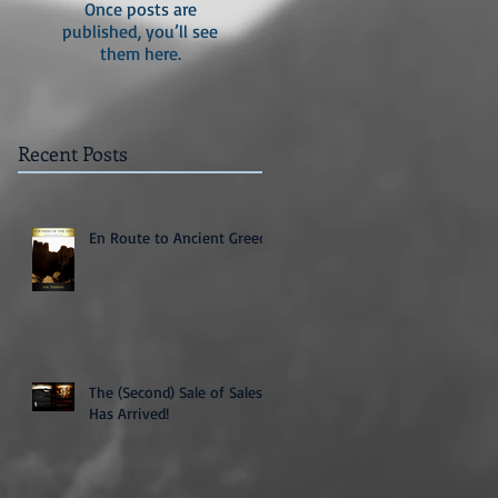
Once posts are
published, you’ll see
them here.
Recent Posts
En Route to Ancient Greece
The (Second) Sale of Sales
Has Arrived!