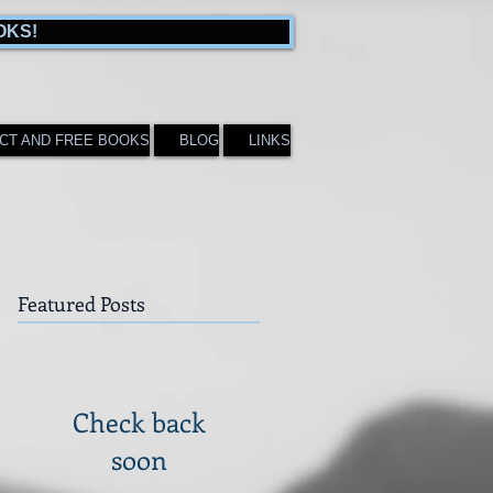
OKS!
CT AND FREE BOOKS
BLOG
LINKS
Featured Posts
Check back
soon