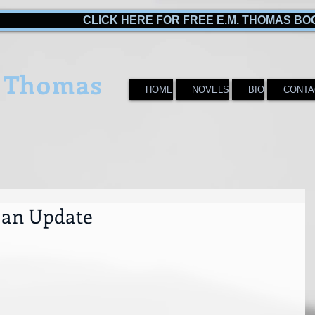
CLICK HERE FOR FREE E.M. THOMAS BO
 Thomas
HOME
NOVELS
BIO
CONTA
r an Update