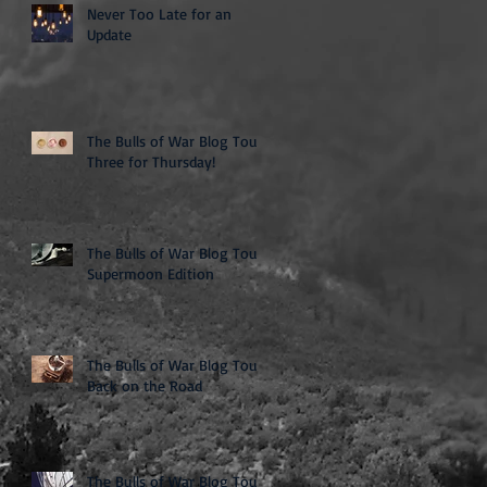
Never Too Late for an
Update
The Bulls of War Blog Tour:
Three for Thursday!
The Bulls of War Blog Tour:
Supermoon Edition
The Bulls of War Blog Tour:
Back on the Road
The Bulls of War Blog Tour: