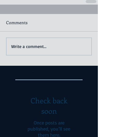
Comments
Write a comment...
Featured Posts
Check back
soon
Once posts are
published, you’ll see
them here.