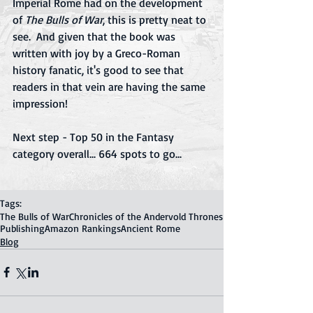
Imperial Rome had on the development 
of 
The Bulls of War
, this is pretty neat to 
see.  And given that the book was 
written with joy by a Greco-Roman 
history fanatic, it's good to see that 
readers in that vein are having the same 
impression!
Next step - Top 50 in the Fantasy 
category overall... 664 spots to go...
Tags:
The Bulls of War
Chronicles of the Andervold Thrones
Publishing
Amazon Rankings
Ancient Rome
Blog