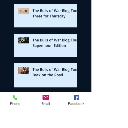
The Bulls of War Blog Tour:
Three for Thursday!
The Bulls of War Blog Tour:
Supermoon Edition
The Bulls of War Blog Tour:
Back on the Road
The Bulls of War Blog Tour:
Phone
Email
Facebook
Election Day Edition!