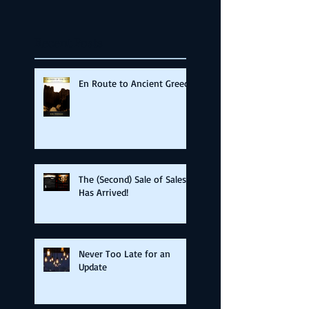
Recent Posts
En Route to Ancient Greece
The (Second) Sale of Sales
Has Arrived!
Never Too Late for an
Update