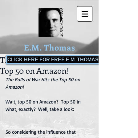
E.M. Thomas
The Bulls of War Hits the
CLICK HERE FOR FREE E.M. THOMAS BOOKS!
Top 50 on Amazon!
The Bulls of War Hits the Top 50 on 
Amazon!
Wait, top 50 on Amazon?  Top 50 in 
what, exactly?  Well, take a look:
So considering the influence that 