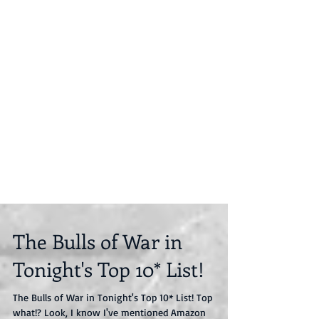
The Bulls of War in
Tonight's Top 10* List!