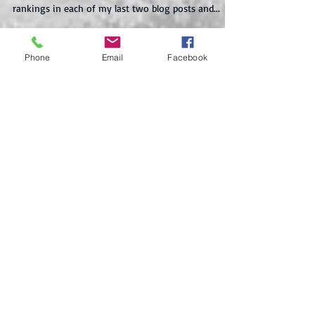
The Bulls of War in Tonight's Top 10* List! Top
what!? Look, I know I've mentioned Amazon
rankings in each of my last two blog posts and...
Phone
Email
Facebook
Recent Posts
En Route to Ancient Greece
The (Second) Sale of Sales Has