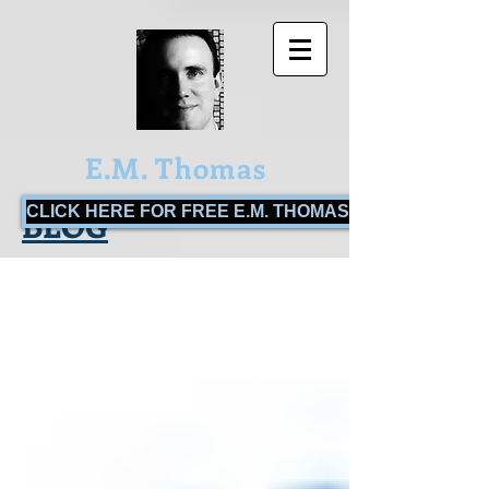
E.M. Thomas
CLICK HERE FOR FREE E.M. THOMAS BOOKS!
BLOG