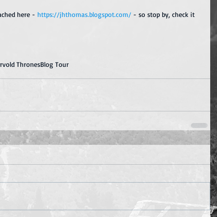
ached here - 
https://jhthomas.blogspot.com/
 - so stop by, check it 
ervold Thrones
Blog Tour