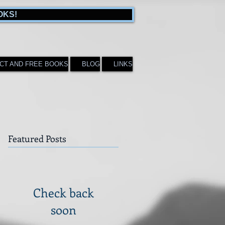
OKS!
CT AND FREE BOOKS
BLOG
LINKS
Featured Posts
Check back
soon