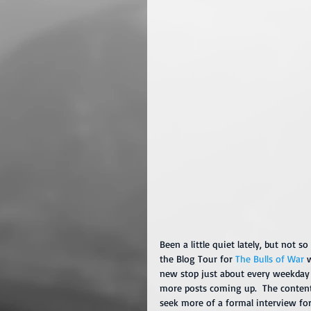
Been a little quiet lately, but not 
the Blog Tour for 
The Bulls of War
 
new stop just about every weekday 
more posts coming up.  The content 
seek more of a formal interview form