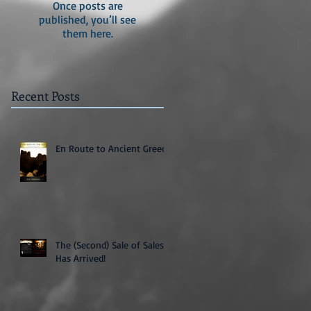
Once posts are
published, you’ll see
them here.
Recent Posts
En Route to Ancient Greece
The (Second) Sale of Sales
Has Arrived!