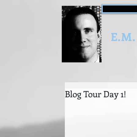
E.M.
Blog Tour Day 1!