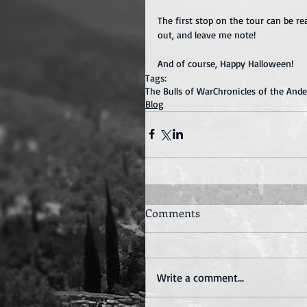
The first stop on the tour can be re
out, and leave me note!
And of course, Happy Halloween!
Tags:
The Bulls of War
Chronicles of the And
Blog
Comments
Write a comment...