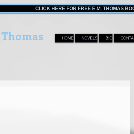
CLICK HERE FOR FREE E.M. THOMAS BO
 Thomas
HOME
NOVELS
BIO
CONTA