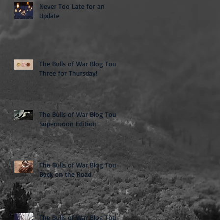
Never Too Late for an
Update
The Bulls of War Blog Tour:
Three for Thursday!
The Bulls of War Blog Tour:
Supermoon Edition
The Bulls of War Blog Tour:
Back on the Road
The Bulls of War Blog Tour: