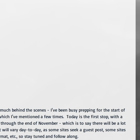
so much behind the scenes - I've been busy prepping for the start of 
which I've mentioned a few times.  Today is the first stop, with a 
through the end of November - which is to say there will be a lot 
will vary day-to-day, as some sites seek a guest post, some sites 
at, etc., so stay tuned and follow along.  