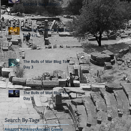
Election Day Edition!
The Bulls of War Blog Tour:
Day 4/5
The Bulls of War Blog Tour:
Day 3
The Bulls of War Blog Tour:
Day 2
Search By Tags
Amazon Rankings
Ancient Greece