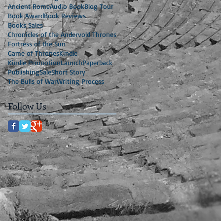
Ancient Rome
Audio Book
Blog Tour
Book Award
Book Reviews
Books Sales
Chronicles of the Andervold Thrones
Fortress of the Sun
Game of Thrones
Kindle
Kindle Promotion
Launch
Paperback
Publishing
Sale
Short Story
The Bulls of War
Writing Process
Follow Us