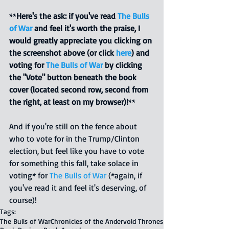
**
Here's the ask: if you've read 
The Bulls 
of War
 and feel it's worth the praise, I 
would greatly appreciate you clicking on 
the screenshot above (or click 
here
) and 
voting for 
The Bulls of War
 by clicking 
the "Vote" button beneath the book 
cover (located second row, second from 
the right, at least on my browser)!
**
And if you're still on the fence about 
who to vote for in the Trump/Clinton 
election, but feel like you have to vote 
for something this fall, take solace in 
voting* for 
The Bulls of War
 (*again, if 
you've read it and feel it's deserving, of 
course)!  
Tags:
The Bulls of War
Chronicles of the Andervold Thrones