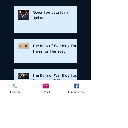
Never Too Late for an
Update
The Bulls of War Blog Tour:
Three for Thursday!
The Bulls of War Blog Tour:
Supermoon Edition
Phone
Email
Facebook
The Bulls of War Blog Tour:
Back on the Road