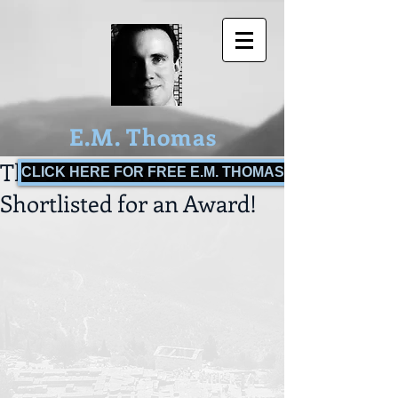
E.M. Thomas
The Bulls of War
CLICK HERE FOR FREE E.M. THOMAS BOOKS!
Shortlisted for an Award!