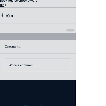
Book Reviews
Book Award
Blog
Comments
Write a comment...
Featured Posts