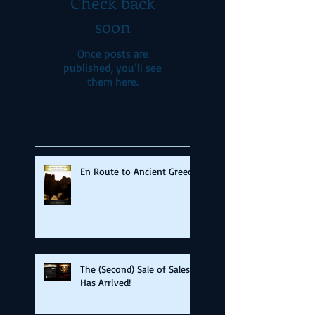
Check back
soon
Once posts are
published, you’ll see
them here.
Recent Posts
En Route to Ancient Greece
The (Second) Sale of Sales
Has Arrived!