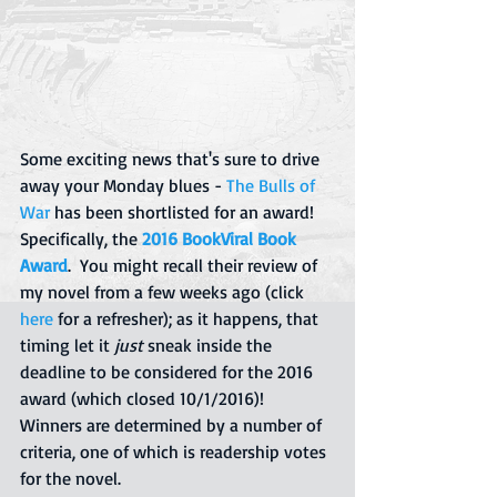
Some exciting news that's sure to drive 
away your Monday blues - 
The Bulls of 
War
 has been shortlisted for an award!  
Specifically, the 
2016 BookViral Book 
Award
.  You might recall their review of 
my novel from a few weeks ago (click 
here
for a refresher); as it happens, that 
timing let it 
just 
sneak inside the 
deadline to be considered for the 2016 
award (which closed 10/1/2016)!  
Winners are determined by a number of 
criteria, one of which is readership votes 
for the novel.  